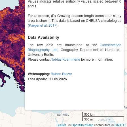
Values indicate relative suitability values, scaled between 0
and 1.
For reference, (D) Growing season length across our study
area is shown. This data is based on CHELSA climatologies
(
Karger et al. 2017
).
Data Availability
The raw data are maintained at the
Conservation
Biogeography Lab
, Geography Department of Humboldt-
University Berlin.
Please contact
Tobias Kuemmerle
for more information.
Webmapping:
Ruben Butzer
Last Update:
11.05.2026
500 km
500 mi
Leaflet
| ©
OpenStreetMap
contributors ©
CARTO