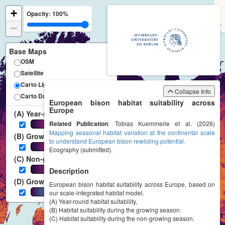
+
Opacity:
100%
−
Base Maps
OSM
Satellite
Carto Light
Collapse Info
Carto Dark
European bison habitat suitability across
Europe
(A) Year-round
Related Publication
0-1
: Tobias Kuemmerle et al. (2026)
Mapping seasonal habitat variation at the continental scale
(B) Growing season
to understand European bison rewilding potential.
0-1
Ecography (submitted).
(C) Non-growing season
0-1
Description
(D) Growing season length
European bison habitat suitability across Europe, based on
0-365 [days]
our scale-integrated habitat model.
(A) Year-round habitat suitability,
(B) Habitat suitability during the growing season.
(C) Habitat suitability during the non-growing season.